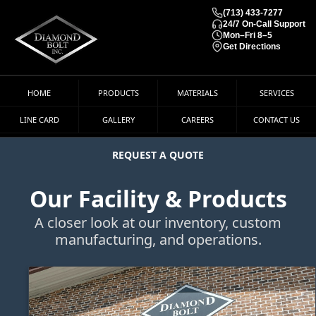
(713) 433-7277
24/7 On-Call Support
Mon–Fri 8–5
Get Directions
HOME
PRODUCTS
MATERIALS
SERVICES
LINE CARD
GALLERY
CAREERS
CONTACT US
REQUEST A QUOTE
Our Facility & Products
A closer look at our inventory, custom
manufacturing, and operations.