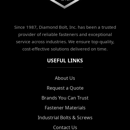
Since 1987, Diamond Bolt, Inc. has been a trusted
provider of reliable fasteners and exceptional
service across industries. We ensure top-quality,
cost-effective solutions delivered on time.
USEFUL LINKS
About Us
Request a Quote
Brands You Can Trust
Fastener Materials
Industrial Bolts & Screws
Contact Us