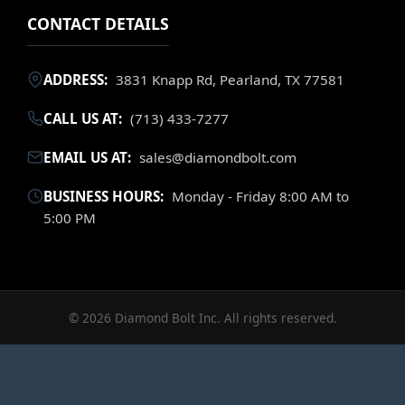
CONTACT DETAILS
ADDRESS:
3831 Knapp Rd, Pearland, TX 77581
CALL US AT:
(713) 433-7277
EMAIL US AT:
sales@diamondbolt.com
BUSINESS HOURS:
Monday - Friday 8:00 AM to
5:00 PM
© 2026 Diamond Bolt Inc. All rights reserved.